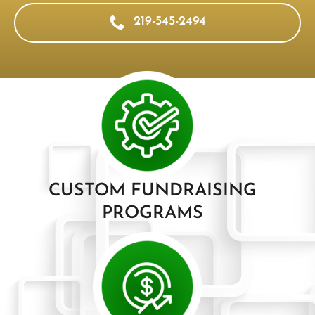
219-545-2494
CUSTOM FUNDRAISING
PROGRAMS