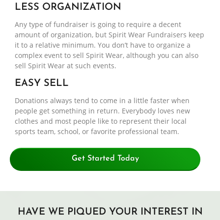
LESS ORGANIZATION
Any type of fundraiser is going to require a decent
amount of organization, but Spirit Wear Fundraisers keep
it to a relative minimum. You don’t have to organize a
complex event to sell Spirit Wear, although you can also
sell Spirit Wear at such events.
EASY SELL
Donations always tend to come in a little faster when
people get something in return. Everybody loves new
clothes and most people like to represent their local
sports team, school, or favorite professional team.
Get Started Today
HAVE WE PIQUED YOUR INTEREST IN