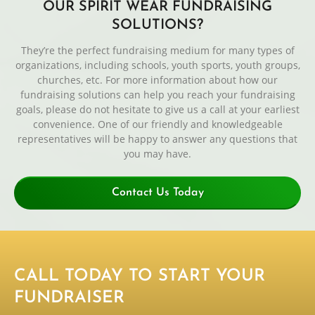
OUR SPIRIT WEAR FUNDRAISING
SOLUTIONS?
They’re the perfect fundraising medium for many types of
organizations, including schools, youth sports, youth groups,
churches, etc. For more information about how our
fundraising solutions can help you reach your fundraising
goals, please do not hesitate to give us a call at your earliest
convenience. One of our friendly and knowledgeable
representatives will be happy to answer any questions that
you may have.
Contact Us Today
CALL TODAY TO START YOUR
FUNDRAISER