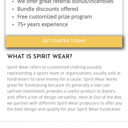
We offer great referral bonus/incentives
Bundle discounts offered
Free customized prize program
75+ years experience
GET STARTED TODAY!
WHAT IS SPIRIT WEAR?
Spirit Wear refers to customized clothing (usually
representing a sports team or organization), usually sold at
fundraisers to raise money for a cause. Spirit Wear works
great for fundraising because it’s generally a low-cost
upfront investment, provides a useful product to donors,
and offers a ton of design versatility. Here at Out of the Box,
we partner with different Spirit Wear producers to offer you
the best design and quality for your Spirit Wear Fundraiser.