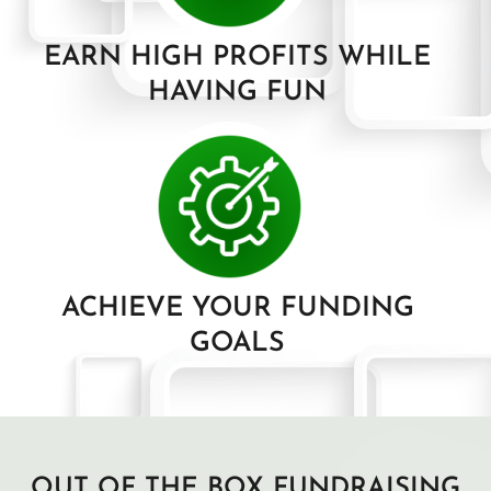
EARN HIGH PROFITS WHILE
HAVING FUN
ACHIEVE YOUR FUNDING
GOALS
OUT OF THE BOX FUNDRAISING