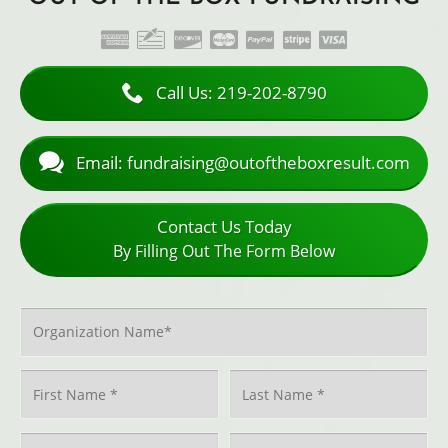
American Express
Check
Discover
MasterCard
PayPal
Stripe
Visa
ACCEPTED PAYMENT METHODS
Call Us: 219-202-8790
Email: fundraising@outoftheboxresult.com
Contact Us Today
By Filling Out The Form Below
Organization Name
*
Name
*
First
Last
Phone
*
Email
*