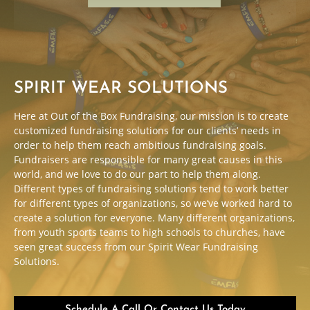
SPIRIT WEAR SOLUTIONS
Here at Out of the Box Fundraising, our mission is to create
customized fundraising solutions for our clients’ needs in
order to help them reach ambitious fundraising goals.
Fundraisers are responsible for many great causes in this
world, and we love to do our part to help them along.
Different types of fundraising solutions tend to work better
for different types of organizations, so we’ve worked hard to
create a solution for everyone. Many different organizations,
from youth sports teams to high schools to churches, have
seen great success from our Spirit Wear Fundraising
Solutions.
Schedule A Call Or Contact Us Today