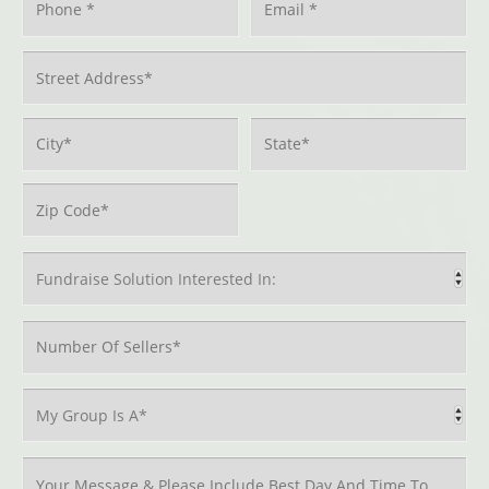
Address
*
Street Address
City
State / Province / Region
ZIP / Postal Code
Fundraise Solution Interested In*
*
Number Of Sellers:
*
My Group Is A:
*
Tell Us More About Your Group's Fundraising Needs: