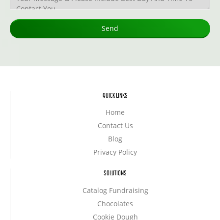
QUICK LINKS
Home
Contact Us
Blog
Privacy Policy
SOLUTIONS
Catalog Fundraising
Chocolates
Cookie Dough