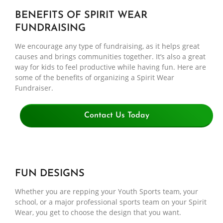
BENEFITS OF SPIRIT WEAR
FUNDRAISING
We encourage any type of fundraising, as it helps great
causes and brings communities together. It’s also a great
way for kids to feel productive while having fun. Here are
some of the benefits of organizing a Spirit Wear
Fundraiser.
Contact Us Today
FUN DESIGNS
Whether you are repping your Youth Sports team, your
school, or a major professional sports team on your Spirit
Wear, you get to choose the design that you want.