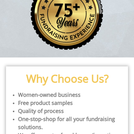
Why Choose Us?
Women-owned business
Free product samples
Quality of process
One-stop-shop for all your fundraising
solutions.