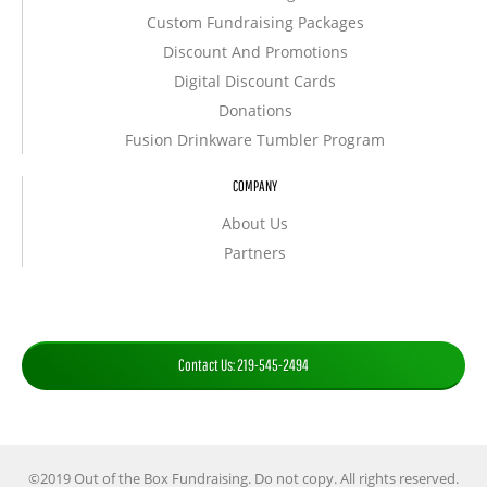
Custom Fundraising Packages
Discount And Promotions
Digital Discount Cards
Donations
Fusion Drinkware Tumbler Program
COMPANY
About Us
Partners
Contact Us: 219-545-2494
©2019 Out of the Box Fundraising. Do not copy. All rights reserved.